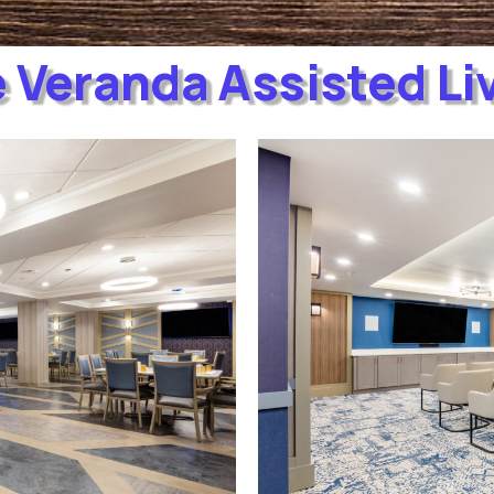
 Veranda Assisted Li