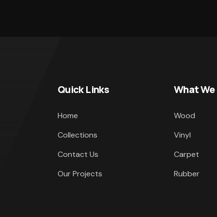
Quick Links
What We
Home
Wood
Collections
Vinyl
Contact Us
Carpet
Our Projects
Rubber