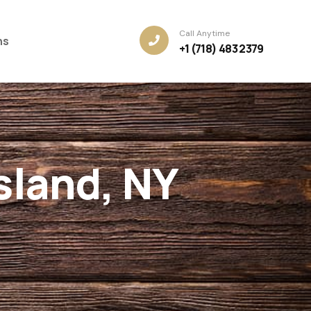
Call Anytime
ns
+1 (718) 483 2379
sland, NY