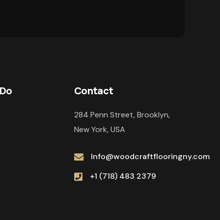
 Do
Contact
284 Penn Street, Brooklyn,
New York, USA
Info@woodcraftflooringny.com
+1 (718) 483 2379