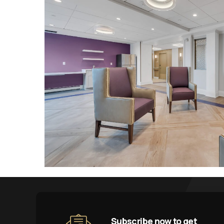
Subscribe now to get