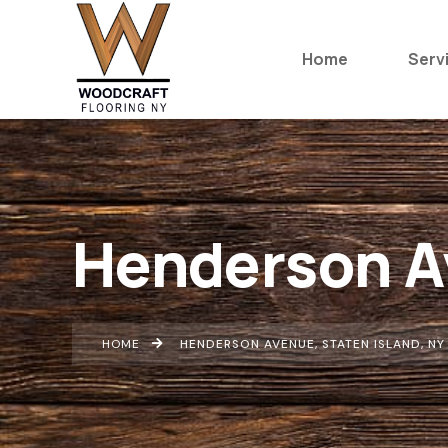
Home
Serv
Henderson Av
HOME
HENDERSON AVENUE, STATEN ISLAND, NY