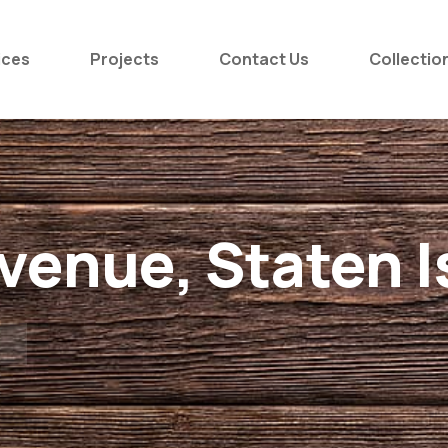
ices
Projects
Contact Us
Collectio
enue, Staten I