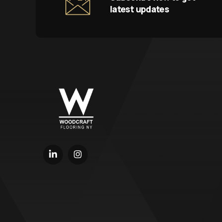
latest updates